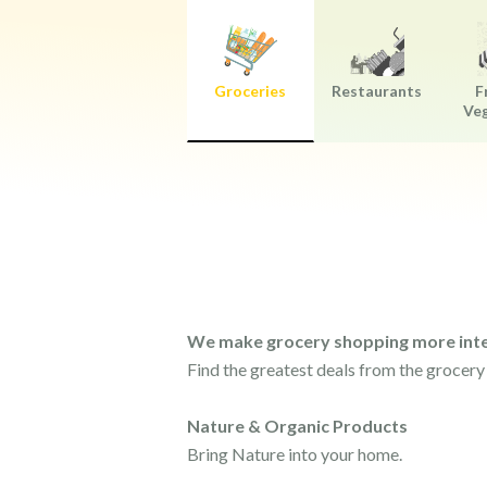
Groceries
Restaurants
F
Ve
We make grocery shopping more inte
Find the greatest deals from the grocery
Nature & Organic Products
Bring Nature into your home.