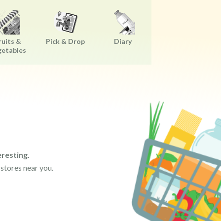
ruits &
Pick & Drop
Diary
getables
resting.
 stores near you.