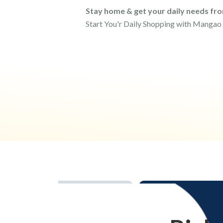
Stay home & get your daily needs fr
Start You'r Daily Shopping with Mangao