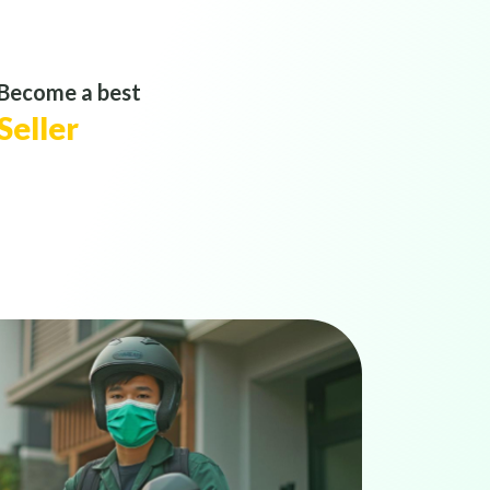
Become a best
Seller