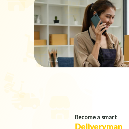
Become a smart
Deliveryman