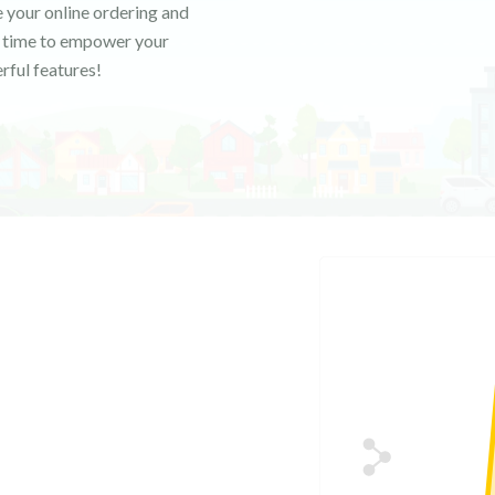
 your online ordering and
's time to empower your
rful features!