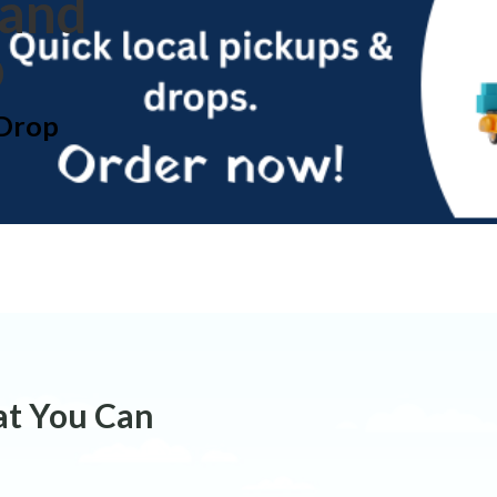
 and
p
 Drop
at You Can