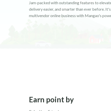
Jam-packed with outstanding features to elevate
delivery easier, and smarter than ever before. It
multivendor online business with Mangao's powe
Earn point by