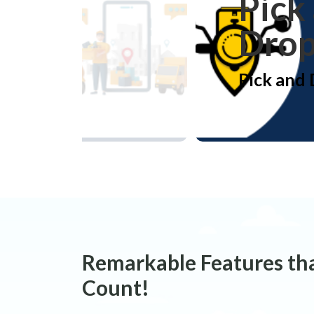
Pick
Dro
Pick and
Remarkable Features th
Count!