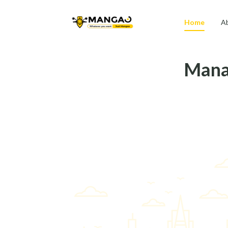
Home
A
Manag