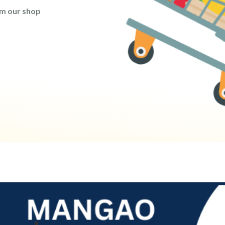
om our shop