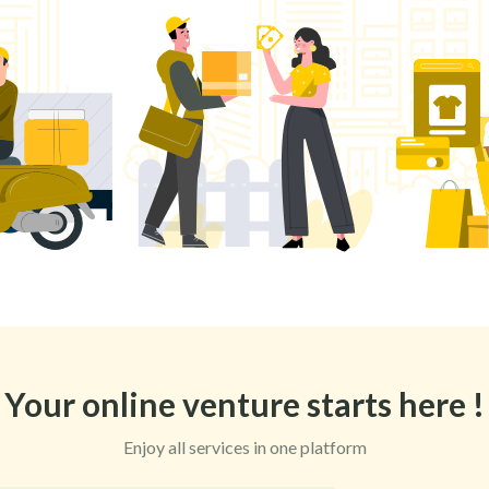
Your online venture starts here !
Enjoy all services in one platform