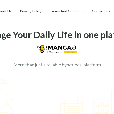
bout Us
Privacy Policy
Terms And Condition
Contact Us
e Your Daily Life in one pl
More than just a reliable hyperlocal platform