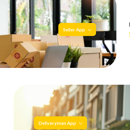
Seller App
Deliveryman App