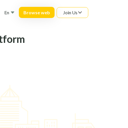
En
Join Us
Browse web
atform