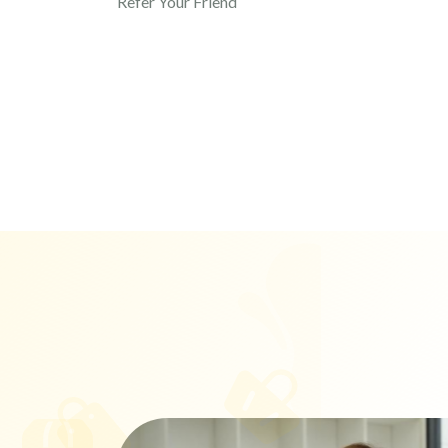
Refer Your Friend