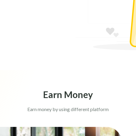
Earn Money
Earn money by using different platform