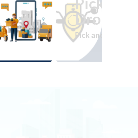
Pick and
Drop
Pick and Drop